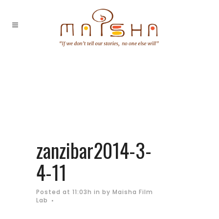
zanzibar2014-3-
4-11
Posted at 11:03h
in
by
Maisha Film
Lab