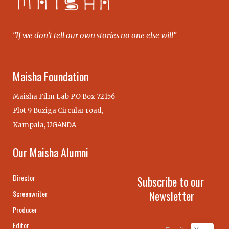
“If we don’t tell our own stories no one else will”
Maisha Foundation
Maisha Film Lab P.O Box 72156
Plot 9 Buziga Circular road,
Kampala, UGANDA
Our Maisha Alumni
Director
Subscribe to our
Newsletter
Screenwriter
Producer
Editor