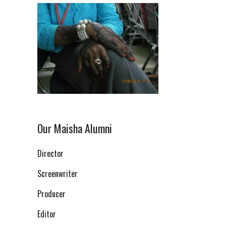
Our Maisha Alumni
Director
Screenwriter
Producer
Editor