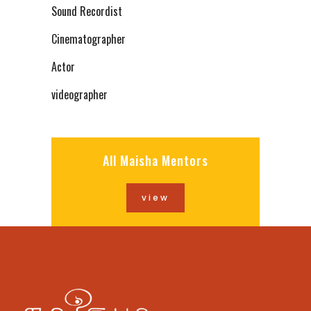
Sound Recordist
Cinematographer
Actor
videographer
All Maisha Mentors
view