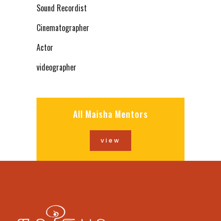
Sound Recordist
Cinematographer
Actor
videographer
All Maisha Mentors
view