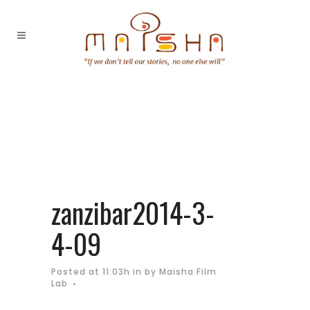
zanzibar2014-3-
4-09
Posted at 11:03h
in
by
Maisha Film
Lab