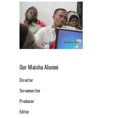
Our Maisha Alumni
Director
Screenwriter
Producer
Editor