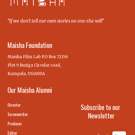
“If we don’t tell our own stories no one else will”
Maisha Foundation
Maisha Film Lab P.O Box 72156
Plot 9 Buziga Circular road,
Kampala, UGANDA
Our Maisha Alumni
Director
Subscribe to our
Newsletter
Screenwriter
Producer
Editor