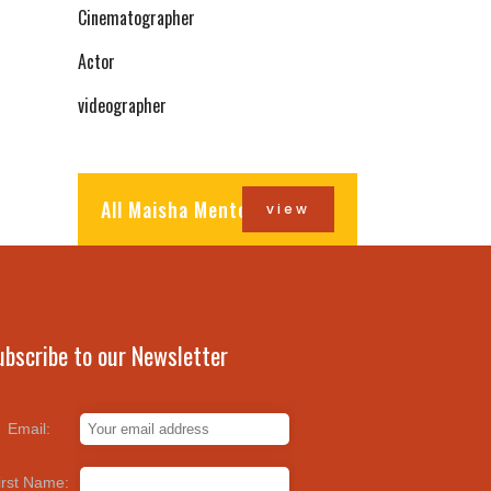
Cinematographer
Actor
videographer
All Maisha Mentors
view
ubscribe to our Newsletter
Email:
irst Name: