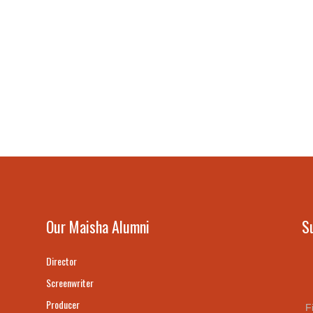
Our Maisha Alumni
S
Director
Screenwriter
Producer
F