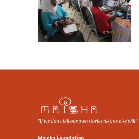
“If we don’t tell our own stories no one else will”
Maisha Foundation