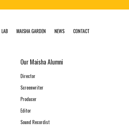
 LAB
MAISHA GARDEN
NEWS
CONTACT
Our Maisha Alumni
Director
Screenwriter
Producer
Editor
Sound Recordist