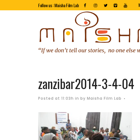
Follow us : Maisha Film Lab
zanzibar2014-3-4-04
Posted at 11:03h
in
by
Maisha Film Lab