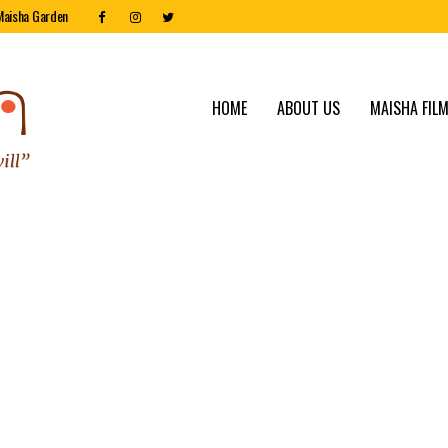
Maisha Garden
HOME
ABOUT US
MAISHA FILM