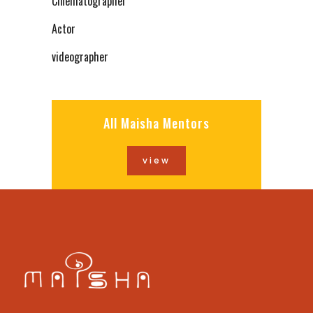
Cinematographer
Actor
videographer
All Maisha Mentors
view