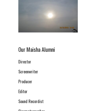
Our Maisha Alumni
Director
Screenwriter
Producer
Editor
Sound Recordist