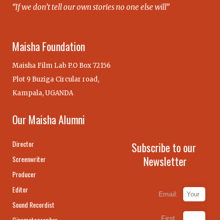
“If we don’t tell our own stories no one else will”
Maisha Foundation
Maisha Film Lab P.O Box 72156
Plot 9 Buziga Circular road,
Kampala, UGANDA
Our Maisha Alumni
Director
Subscribe to our
Newsletter
Screenwriter
Producer
Editor
Email:
Sound Recordist
First
Cinematographer