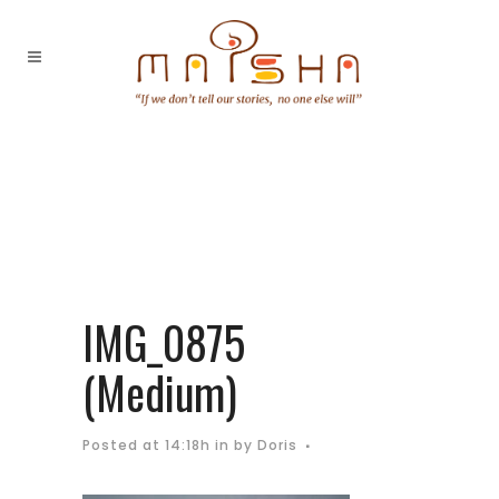
IMG_0875
(Medium)
Posted at 14:18h
in
by
Doris