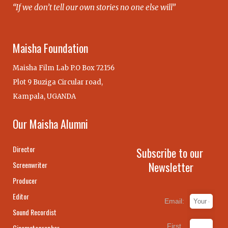
“If we don’t tell our own stories no one else will”
Maisha Foundation
Maisha Film Lab P.O Box 72156
Plot 9 Buziga Circular road,
Kampala, UGANDA
Our Maisha Alumni
Director
Subscribe to our
Newsletter
Screenwriter
Producer
Editor
Email:
Sound Recordist
First
Cinematographer