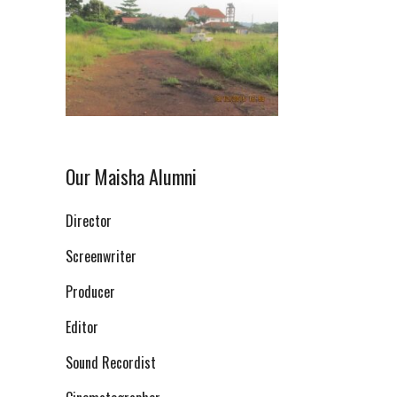
Our Maisha Alumni
Director
Screenwriter
Producer
Editor
Sound Recordist