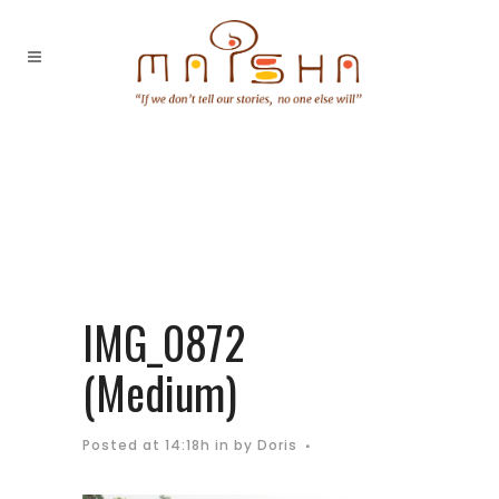
IMG_0872
(Medium)
Posted at 14:18h
in
by
Doris