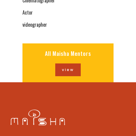
Cinematographer
Actor
videographer
All Maisha Mentors
view