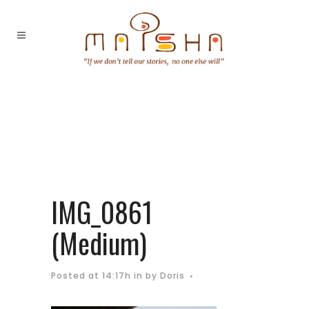
IMG_0861
(Medium)
Posted at 14:17h
in
by
Doris