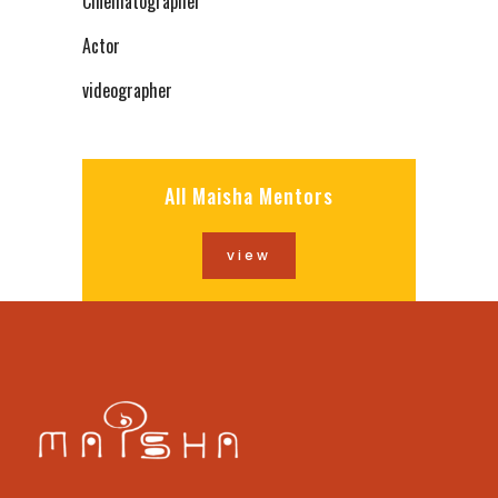
Cinematographer
Actor
videographer
All Maisha Mentors
view