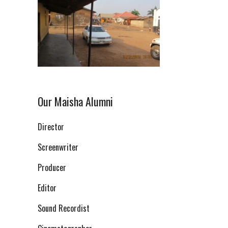
Our Maisha Alumni
Director
Screenwriter
Producer
Editor
Sound Recordist