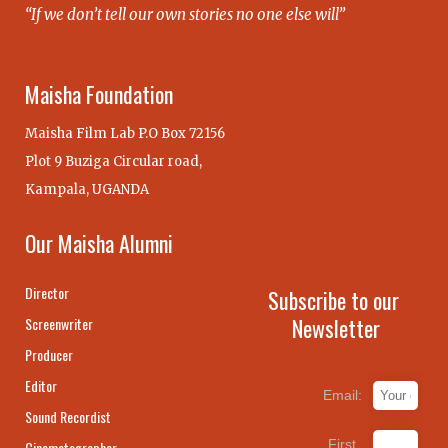
“If we don’t tell our own stories no one else will”
Maisha Foundation
Maisha Film Lab P.O Box 72156
Plot 9 Buziga Circular road,
Kampala, UGANDA
Our Maisha Alumni
Director
Subscribe to our
Newsletter
Screenwriter
Producer
Editor
Email:
Sound Recordist
First
Cinematographer