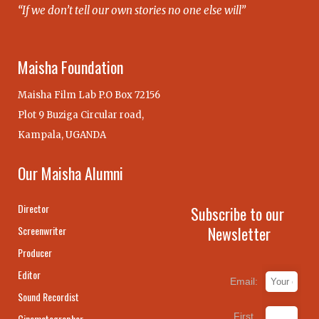
“If we don’t tell our own stories no one else will”
Maisha Foundation
Maisha Film Lab P.O Box 72156
Plot 9 Buziga Circular road,
Kampala, UGANDA
Our Maisha Alumni
Director
Subscribe to our
Newsletter
Screenwriter
Producer
Editor
Email:
Sound Recordist
First
Cinematographer