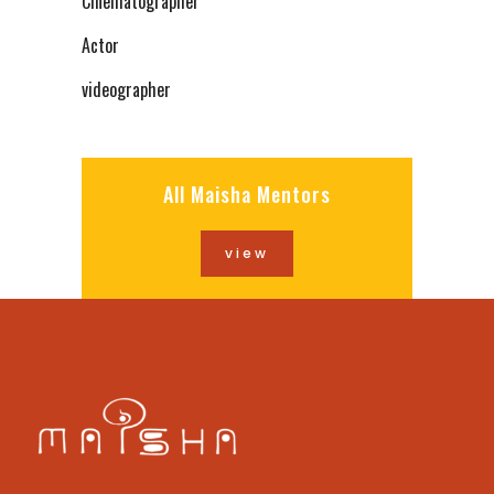
Cinematographer
Actor
videographer
All Maisha Mentors
view