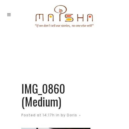
IMG_0860
(Medium)
Posted at 14:17h
in
by
Doris