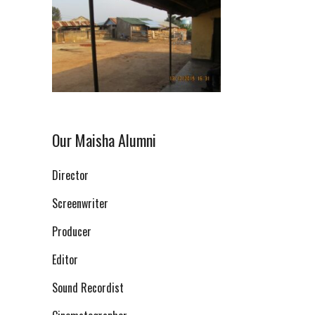
Our Maisha Alumni
Director
Screenwriter
Producer
Editor
Sound Recordist