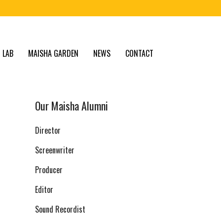
 LAB
MAISHA GARDEN
NEWS
CONTACT
Our Maisha Alumni
Director
Screenwriter
Producer
Editor
Sound Recordist