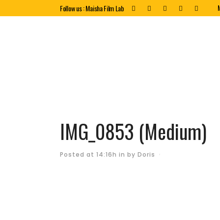
Follow us : Maisha Film Lab
IMG_0853 (Medium)
Posted at 14:16h
in
by
Doris