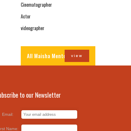
Cinematographer
Actor
videographer
All Maisha Mentors
view
ubscribe to our Newsletter
Email:
irst Name: