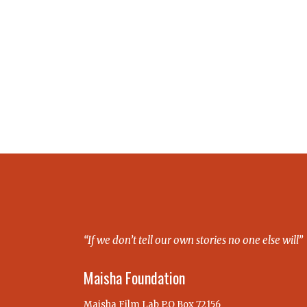
“If we don’t tell our own stories no one else will”
Maisha Foundation
Maisha Film Lab P.O Box 72156