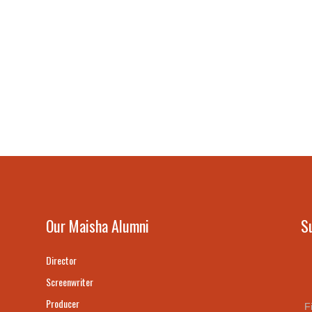
Our Maisha Alumni
S
Director
Screenwriter
Producer
F