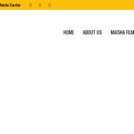
Maisha Garden
HOME
ABOUT US
MAISHA FILM