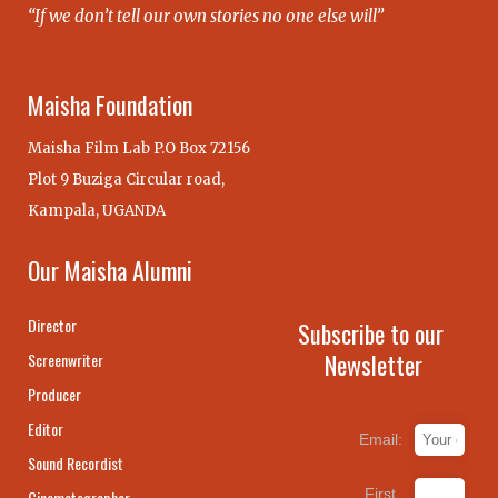
“If we don’t tell our own stories no one else will”
Maisha Foundation
Maisha Film Lab P.O Box 72156
Plot 9 Buziga Circular road,
Kampala, UGANDA
Our Maisha Alumni
Director
Subscribe to our
Newsletter
Screenwriter
Producer
Editor
Email:
Sound Recordist
First
Cinematographer