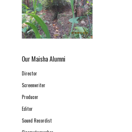
Our Maisha Alumni
Director
Screenwriter
Producer
Editor
Sound Recordist