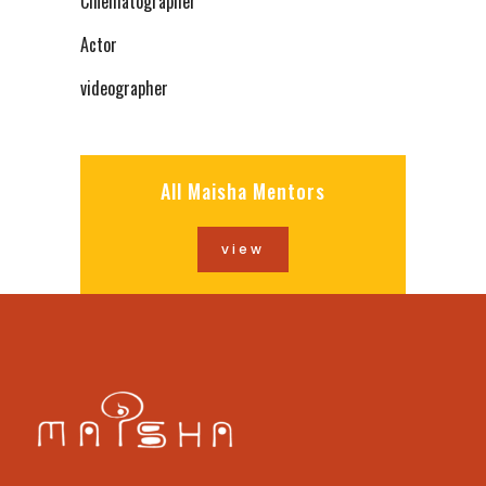
Cinematographer
Actor
videographer
All Maisha Mentors
view