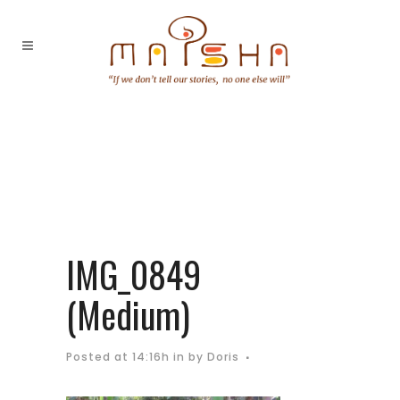
IMG_0849
(Medium)
Posted at 14:16h
in
by
Doris