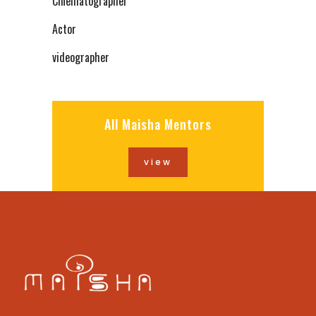
Cinematographer
Actor
videographer
All Maisha Mentors
view