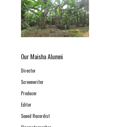
Our Maisha Alumni
Director
Screenwriter
Producer
Editor
Sound Recordist