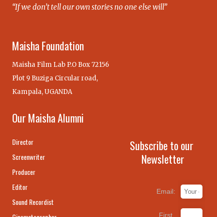
“If we don’t tell our own stories no one else will”
Maisha Foundation
Maisha Film Lab P.O Box 72156
Plot 9 Buziga Circular road,
Kampala, UGANDA
Our Maisha Alumni
Director
Subscribe to our
Newsletter
Screenwriter
Producer
Editor
Email:
Sound Recordist
First
Cinematographer