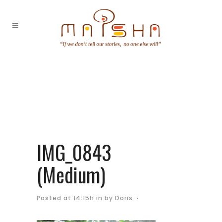
IMG_0843
(Medium)
Posted at 14:15h
in
by
Doris