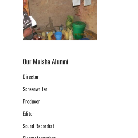
Our Maisha Alumni
Director
Screenwriter
Producer
Editor
Sound Recordist