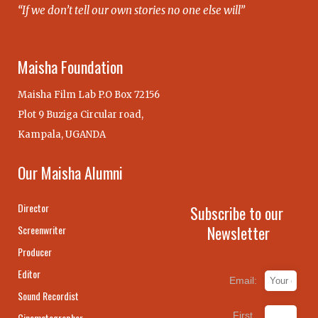
“If we don’t tell our own stories no one else will”
Maisha Foundation
Maisha Film Lab P.O Box 72156
Plot 9 Buziga Circular road,
Kampala, UGANDA
Our Maisha Alumni
Director
Subscribe to our
Newsletter
Screenwriter
Producer
Editor
Email:
Sound Recordist
First
Cinematographer