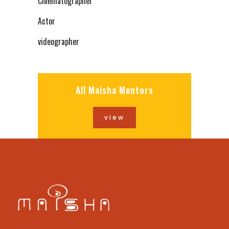
Cinematographer
Actor
videographer
All Maisha Mentors
view