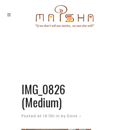
IMG_0826
(Medium)
Posted at 14:13h
in
by
Doris