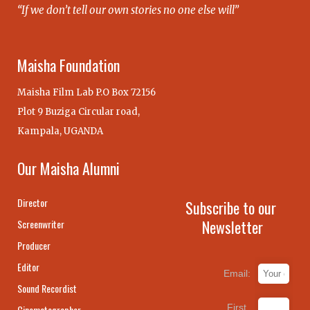
“If we don’t tell our own stories no one else will”
Maisha Foundation
Maisha Film Lab P.O Box 72156
Plot 9 Buziga Circular road,
Kampala, UGANDA
Our Maisha Alumni
Director
Subscribe to our
Newsletter
Screenwriter
Producer
Editor
Email:
Sound Recordist
First
Cinematographer