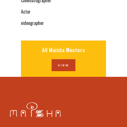
Cinematographer
Actor
videographer
All Maisha Mentors
view