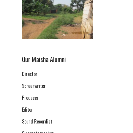
Our Maisha Alumni
Director
Screenwriter
Producer
Editor
Sound Recordist