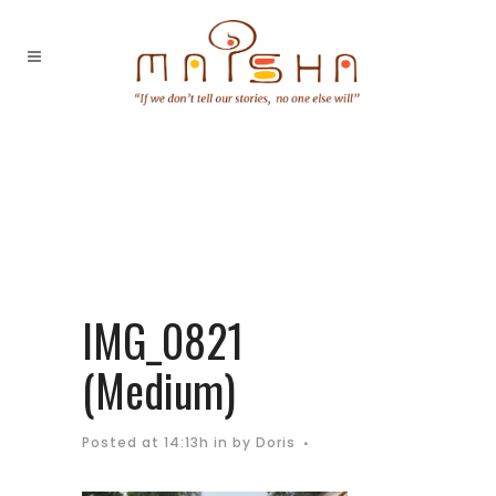
IMG_0821
(Medium)
Posted at 14:13h
in
by
Doris