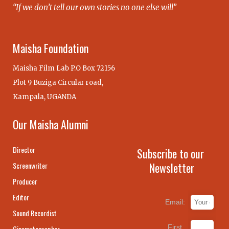
“If we don’t tell our own stories no one else will”
Maisha Foundation
Maisha Film Lab P.O Box 72156
Plot 9 Buziga Circular road,
Kampala, UGANDA
Our Maisha Alumni
Director
Subscribe to our
Newsletter
Screenwriter
Producer
Editor
Email:
Sound Recordist
First
Cinematographer