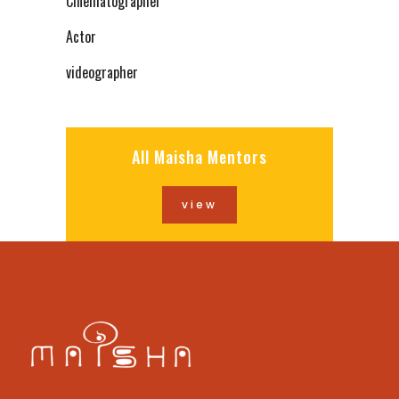
Cinematographer
Actor
videographer
All Maisha Mentors
view