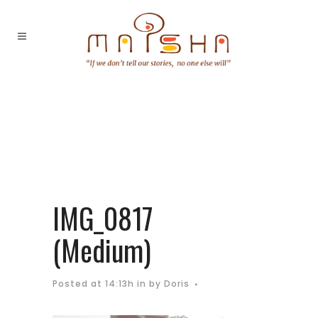
IMG_0817
(Medium)
Posted at 14:13h
in
by
Doris