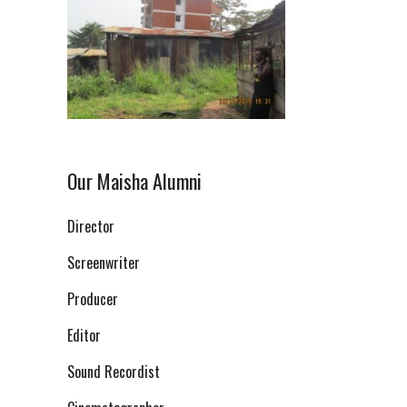
Our Maisha Alumni
Director
Screenwriter
Producer
Editor
Sound Recordist