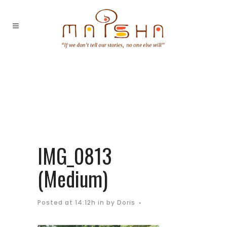
IMG_0813
(Medium)
Posted at 14:12h
in
by
Doris