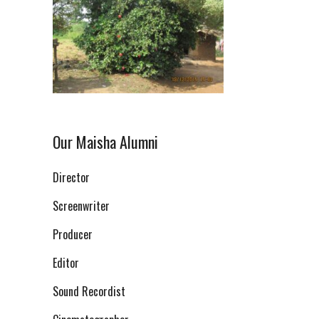
Our Maisha Alumni
Director
Screenwriter
Producer
Editor
Sound Recordist