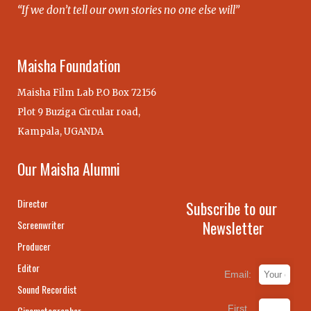
“If we don’t tell our own stories no one else will”
Maisha Foundation
Maisha Film Lab P.O Box 72156
Plot 9 Buziga Circular road,
Kampala, UGANDA
Our Maisha Alumni
Director
Subscribe to our
Newsletter
Screenwriter
Producer
Editor
Email:
Sound Recordist
First
Cinematographer