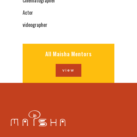
Cinematographer
Actor
videographer
All Maisha Mentors
view