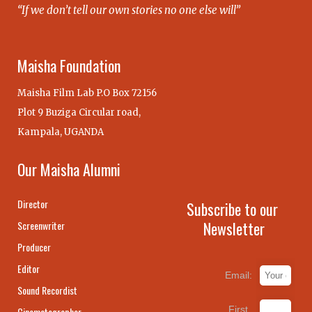
“If we don’t tell our own stories no one else will”
Maisha Foundation
Maisha Film Lab P.O Box 72156
Plot 9 Buziga Circular road,
Kampala, UGANDA
Our Maisha Alumni
Director
Subscribe to our
Newsletter
Screenwriter
Producer
Editor
Email:
Sound Recordist
First
Cinematographer