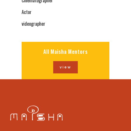
Cinematographer
Actor
videographer
All Maisha Mentors
view