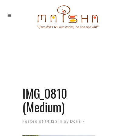
IMG_0810
(Medium)
Posted at 14:12h
in
by
Doris