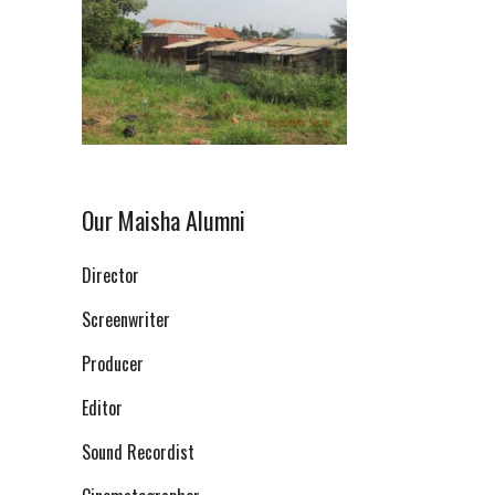
Our Maisha Alumni
Director
Screenwriter
Producer
Editor
Sound Recordist