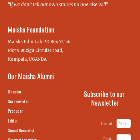
“If we don’t tell our own stories no one else will”
Maisha Foundation
Maisha Film Lab P.O Box 72156
Plot 9 Buziga Circular road,
Kampala, UGANDA
Our Maisha Alumni
Director
Subscribe to our
Newsletter
Screenwriter
Producer
Editor
Email:
Sound Recordist
First
Cinematographer