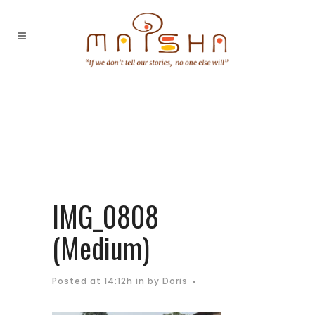
IMG_0808
(Medium)
Posted at 14:12h
in
by
Doris