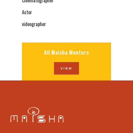
Cinematographer
Actor
videographer
All Maisha Mentors
view