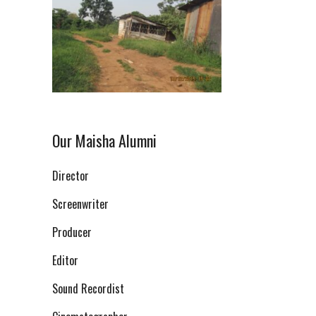
Our Maisha Alumni
Director
Screenwriter
Producer
Editor
Sound Recordist