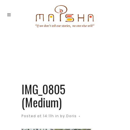
IMG_0805
(Medium)
Posted at 14:11h
in
by
Doris