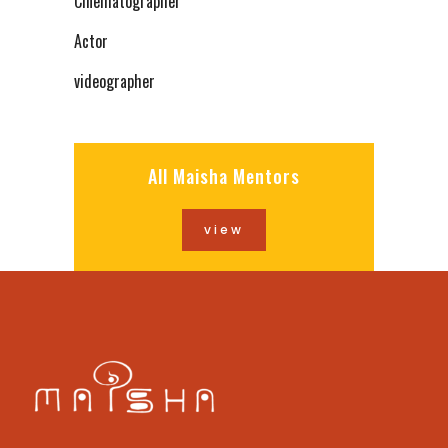
Cinematographer
Actor
videographer
All Maisha Mentors
view