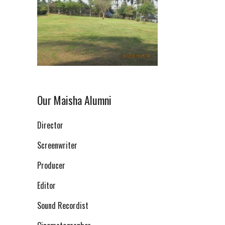
Our Maisha Alumni
Director
Screenwriter
Producer
Editor
Sound Recordist