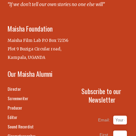
“If we don’t tell our own stories no one else will”
Maisha Foundation
Maisha Film Lab P.O Box 72156
Plot 9 Buziga Circular road,
Kampala, UGANDA
Our Maisha Alumni
Director
Subscribe to our
Newsletter
Screenwriter
Producer
Editor
Email:
Sound Recordist
First
Cinematographer