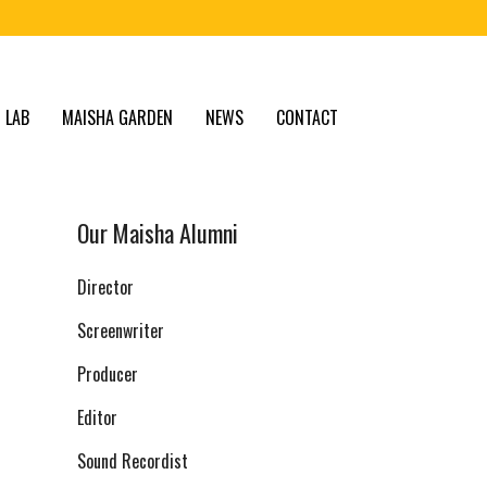
 LAB
MAISHA GARDEN
NEWS
CONTACT
Our Maisha Alumni
Director
Screenwriter
Producer
Editor
Sound Recordist