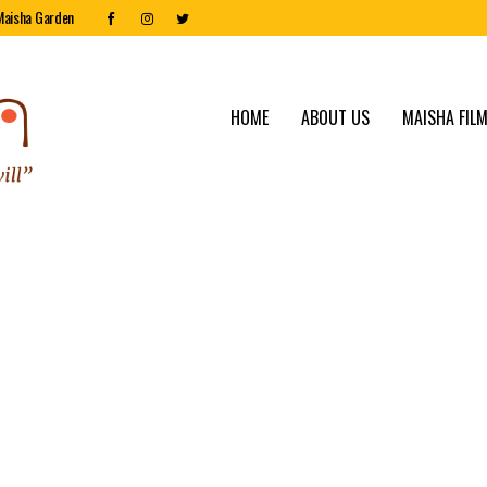
Maisha Garden
HOME
ABOUT US
MAISHA FILM