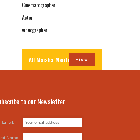
Cinematographer
Actor
videographer
All Maisha Mentors
view
ubscribe to our Newsletter
Email:
irst Name: