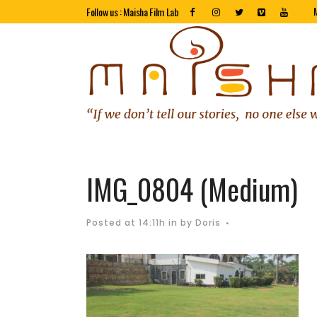
Follow us : Maisha Film Lab
IMG_0804 (Medium)
Posted at 14:11h
in
by
Doris