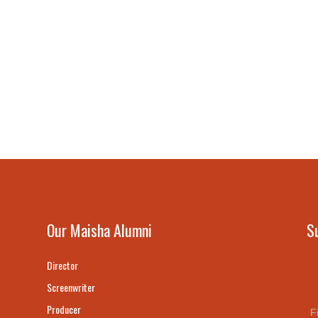
Our Maisha Alumni
S
Director
Screenwriter
Producer
F