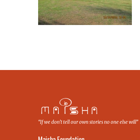
“If we don’t tell our own stories no one else will”
Maisha Foundation