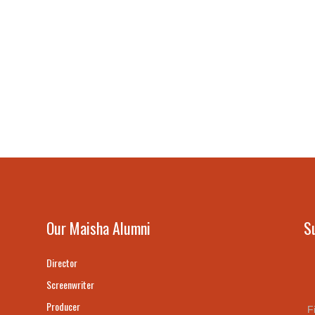
Our Maisha Alumni
S
Director
Screenwriter
Producer
F