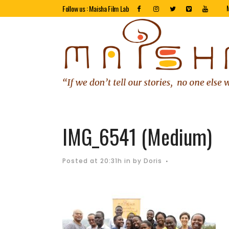
Follow us : Maisha Film Lab
IMG_6541 (Medium)
Posted at 20:31h
in
by
Doris