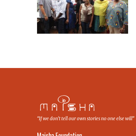
“If we don’t tell our own stories no one else will”
Maisha Foundation