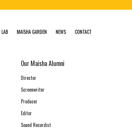
 LAB
MAISHA GARDEN
NEWS
CONTACT
Our Maisha Alumni
Director
Screenwriter
Producer
Editor
Sound Recordist