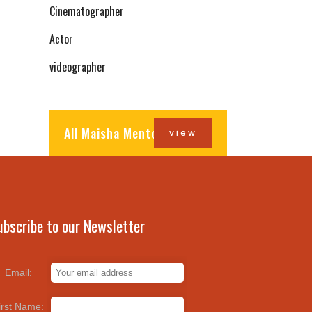
Cinematographer
Actor
videographer
All Maisha Mentors
view
ubscribe to our Newsletter
Email:
irst Name: