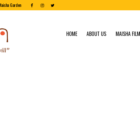
Maisha Garden
HOME
ABOUT US
MAISHA FILM