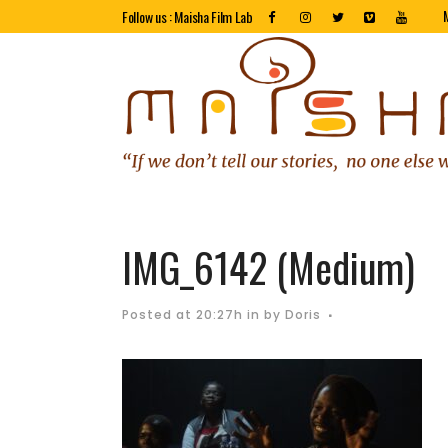
Follow us : Maisha Film Lab
IMG_6142 (Medium)
Posted at 20:27h
in
by
Doris