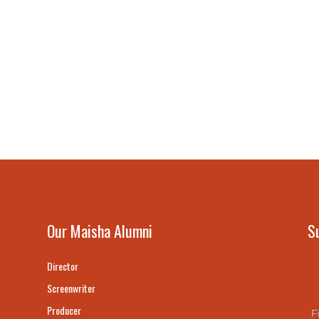
Our Maisha Alumni
S
Director
Screenwriter
Producer
F