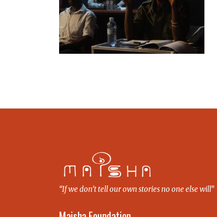
“If we don’t tell our own stories no one else will”
Maisha Foundation