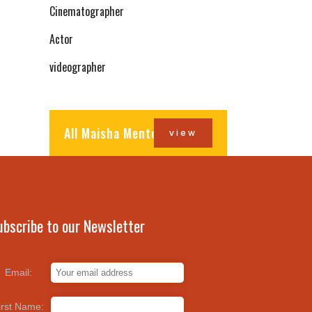
Cinematographer
Actor
videographer
All Maisha Mentors
view
ubscribe to our Newsletter
Email:
irst Name: