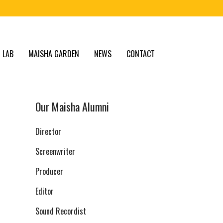
 LAB
MAISHA GARDEN
NEWS
CONTACT
Our Maisha Alumni
Director
Screenwriter
Producer
Editor
Sound Recordist