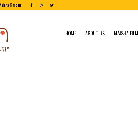
Maisha Garden
HOME
ABOUT US
MAISHA FILM