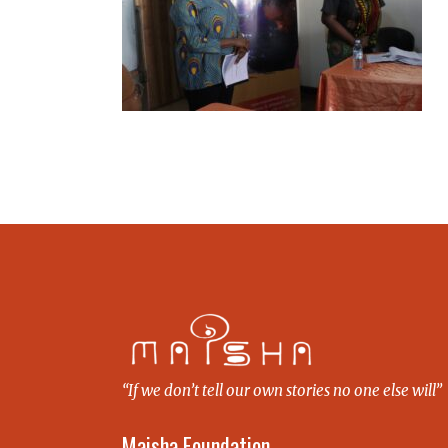
“If we don’t tell our own stories no one else will”
Maisha Foundation