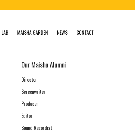
 LAB
MAISHA GARDEN
NEWS
CONTACT
Our Maisha Alumni
Director
Screenwriter
Producer
Editor
Sound Recordist