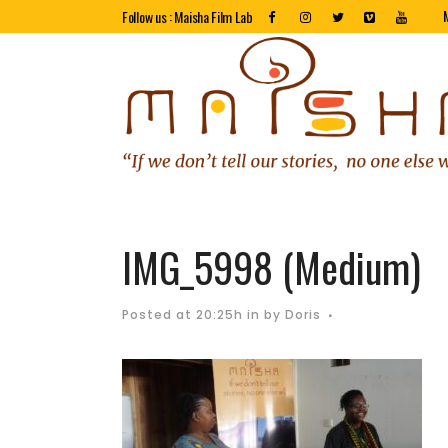
Follow us : Maisha Film Lab
IMG_5998 (Medium)
Posted at 20:25h
in
by
Doris