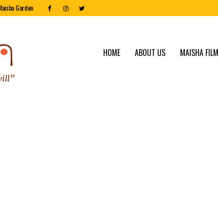
Maisha Garden
HOME
ABOUT US
MAISHA FILM