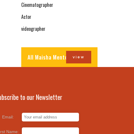
Cinematographer
Actor
videographer
All Maisha Mentors
view
ubscribe to our Newsletter
Email:
irst Name: