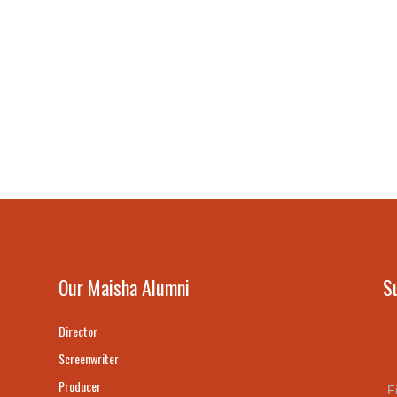
Our Maisha Alumni
S
Director
Screenwriter
Producer
F