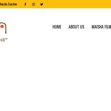
Maisha Garden
HOME
ABOUT US
MAISHA FILM