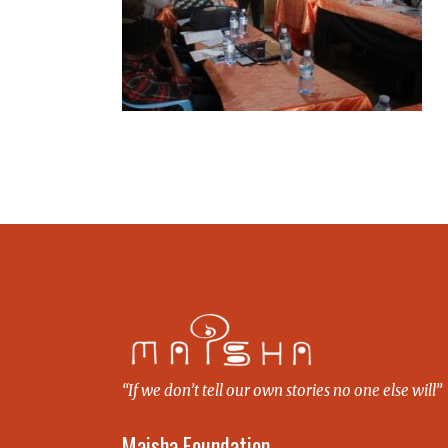
“If we don’t tell our own stories no one else will”
Maisha Foundation