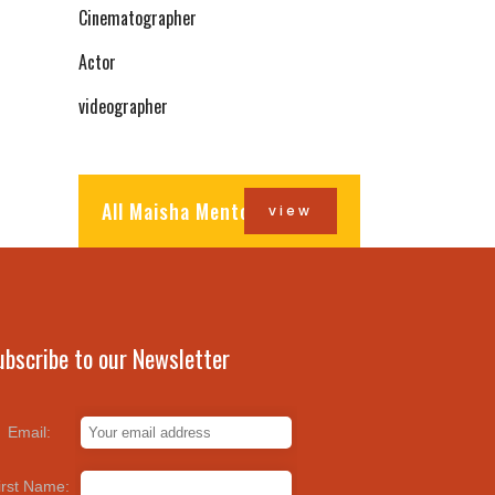
Cinematographer
Actor
videographer
All Maisha Mentors
view
ubscribe to our Newsletter
Email:
irst Name: