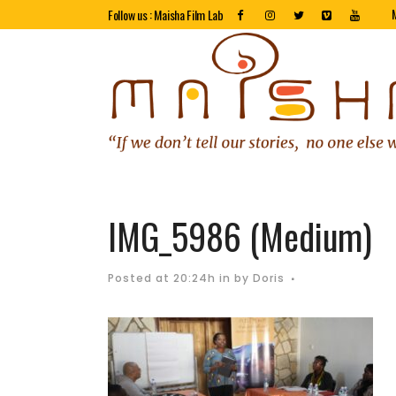
Follow us : Maisha Film Lab
IMG_5986 (Medium)
Posted at 20:24h
in
by
Doris