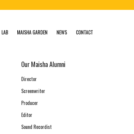
 LAB
MAISHA GARDEN
NEWS
CONTACT
Our Maisha Alumni
Director
Screenwriter
Producer
Editor
Sound Recordist