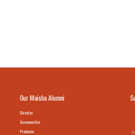
Our Maisha Alumni
S
Director
Screenwriter
Producer
F