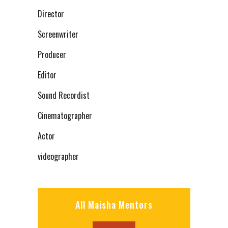
Director
Screenwriter
Producer
Editor
Sound Recordist
Cinematographer
Actor
videographer
All Maisha Mentors