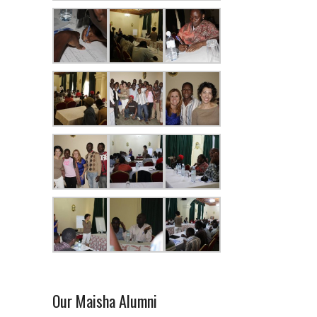
Our Maisha Alumni