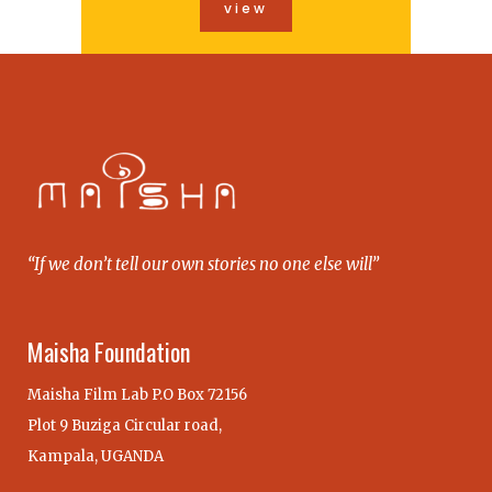
view
“If we don’t tell our own stories no one else will”
Maisha Foundation
Maisha Film Lab P.O Box 72156
Plot 9 Buziga Circular road,
Kampala, UGANDA