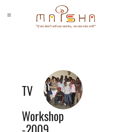
TV
Workshop
-2009