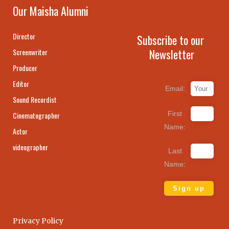
Our Maisha Alumni
Director
Subscribe to our
Newsletter
Screenwriter
Producer
Editor
Email:
Sound Recordist
First
Cinematographer
Name:
Actor
videographer
Last
Name:
Privacy Policy