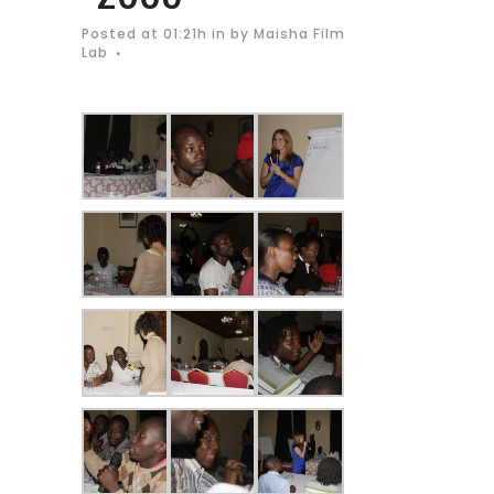
Posted at 01:21h
in
by
Maisha Film
Lab