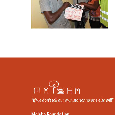
“If we don’t tell our own stories no one else will”
Maisha Foundation