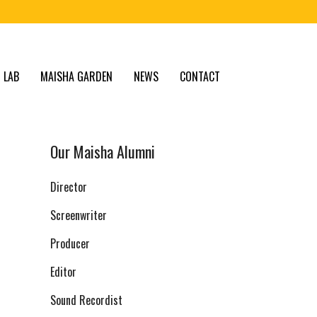
 LAB
MAISHA GARDEN
NEWS
CONTACT
Our Maisha Alumni
Director
Screenwriter
Producer
Editor
Sound Recordist