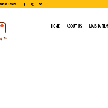
Maisha Garden
HOME
ABOUT US
MAISHA FILM