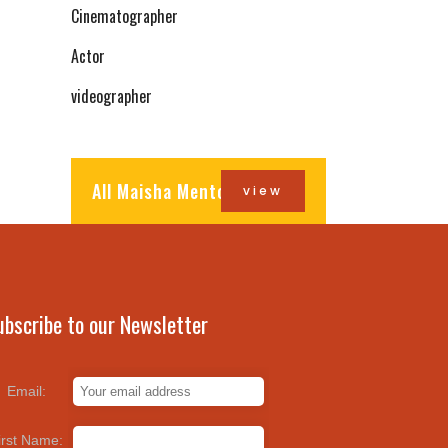
Cinematographer
Actor
videographer
All Maisha Mentors
view
ubscribe to our Newsletter
Email:
irst Name: