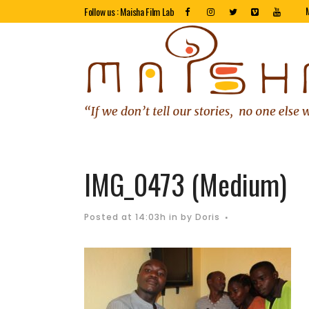
Follow us : Maisha Film Lab
IMG_0473 (Medium)
Posted at 14:03h
in
by
Doris