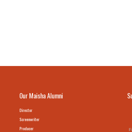
Our Maisha Alumni
S
Director
Screenwriter
Producer
F