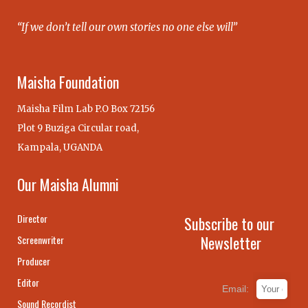
“If we don’t tell our own stories no one else will”
Maisha Foundation
Maisha Film Lab P.O Box 72156
Plot 9 Buziga Circular road,
Kampala, UGANDA
Our Maisha Alumni
Director
Subscribe to our
Newsletter
Screenwriter
Producer
Editor
Email:
Sound Recordist