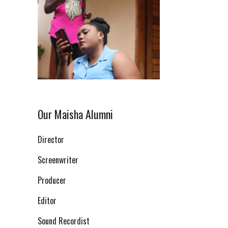
Our Maisha Alumni
Director
Screenwriter
Producer
Editor
Sound Recordist