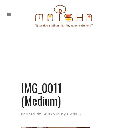
IMG_0011
(Medium)
Posted at 14:02h
in
by
Doris