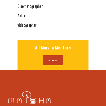
Cinematographer
Actor
videographer
All Maisha Mentors
view