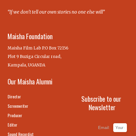
“If we don’t tell our own stories no one else will”
Maisha Foundation
Maisha Film Lab P.O Box 72156
Plot 9 Buziga Circular road,
Kampala, UGANDA
Our Maisha Alumni
Director
Subscribe to our
Newsletter
Screenwriter
Producer
Editor
Email:
Sound Recordist