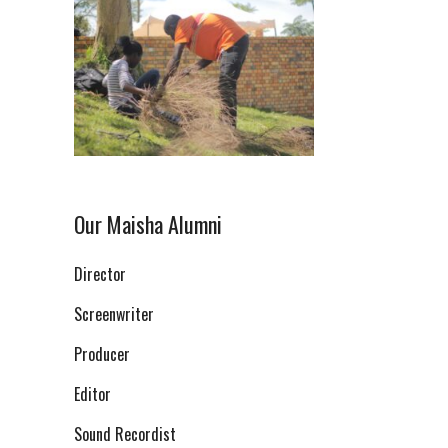
Our Maisha Alumni
Director
Screenwriter
Producer
Editor
Sound Recordist