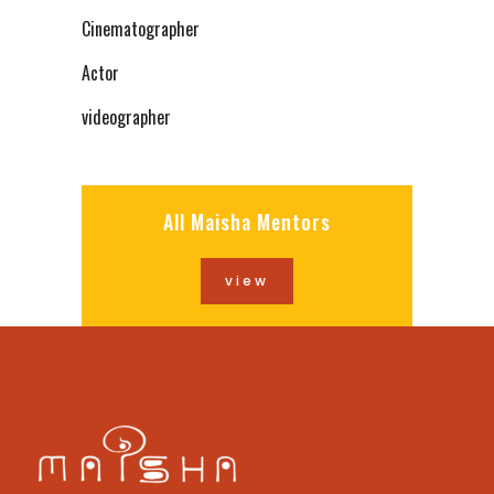
Cinematographer
Actor
videographer
All Maisha Mentors
view