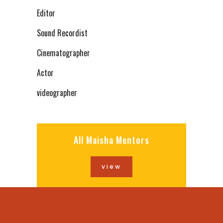
Editor
Sound Recordist
Cinematographer
Actor
videographer
All Maisha Mentors
view