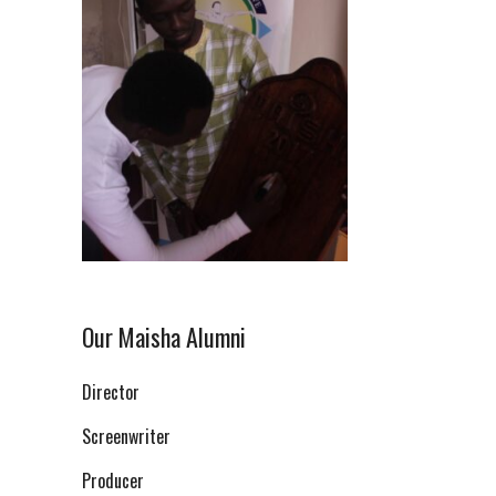
Our Maisha Alumni
Director
Screenwriter
Producer