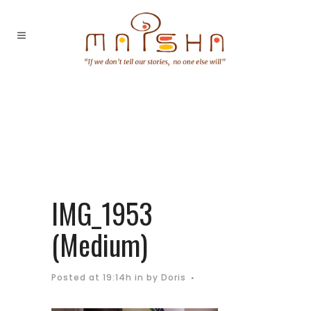
IMG_1953
(Medium)
Posted at 19:14h
in
by
Doris