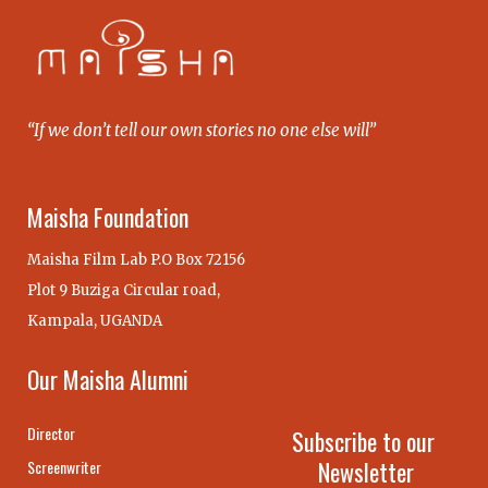
“If we don’t tell our own stories no one else will”
Maisha Foundation
Maisha Film Lab P.O Box 72156
Plot 9 Buziga Circular road,
Kampala, UGANDA
Our Maisha Alumni
Director
Subscribe to our
Newsletter
Screenwriter