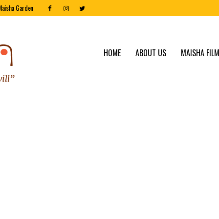
Maisha Garden
HOME
ABOUT US
MAISHA FILM