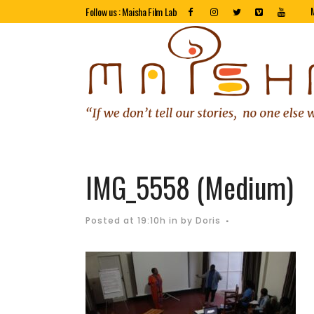
Follow us : Maisha Film Lab
IMG_5558 (Medium)
Posted at 19:10h
in
by
Doris