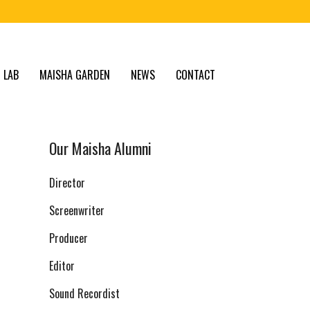
 LAB
MAISHA GARDEN
NEWS
CONTACT
Our Maisha Alumni
Director
Screenwriter
Producer
Editor
Sound Recordist