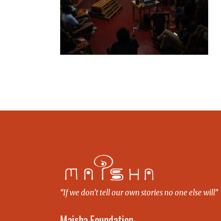
“If we don’t tell our own stories no one else will”
Maisha Foundation