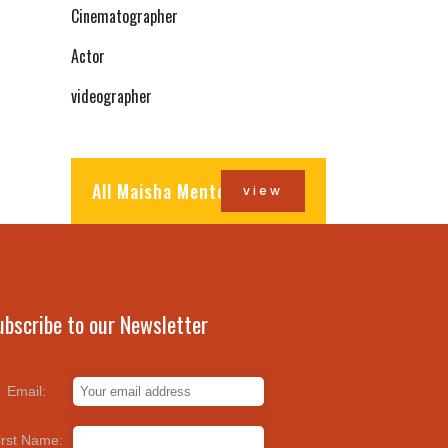
Cinematographer
Actor
videographer
All Maisha Mentors
view
ubscribe to our Newsletter
Email:
irst Name: