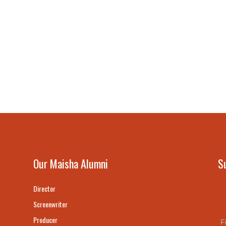
Our Maisha Alumni
S
Director
Screenwriter
Producer
F