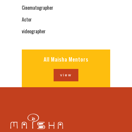
Cinematographer
Actor
videographer
All Maisha Mentors
view