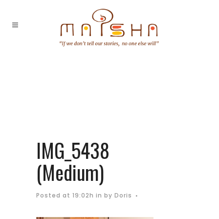
IMG_5438
(Medium)
Posted at 19:02h
in
by
Doris