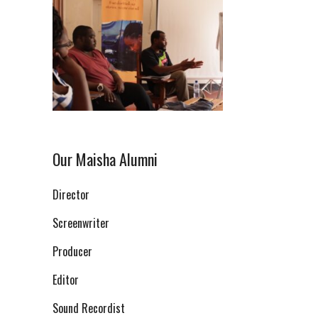
Our Maisha Alumni
Director
Screenwriter
Producer
Editor
Sound Recordist