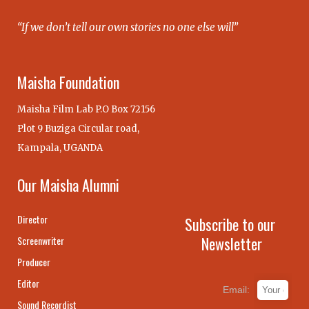
“If we don’t tell our own stories no one else will”
Maisha Foundation
Maisha Film Lab P.O Box 72156
Plot 9 Buziga Circular road,
Kampala, UGANDA
Our Maisha Alumni
Director
Subscribe to our
Newsletter
Screenwriter
Producer
Editor
Email:
Sound Recordist