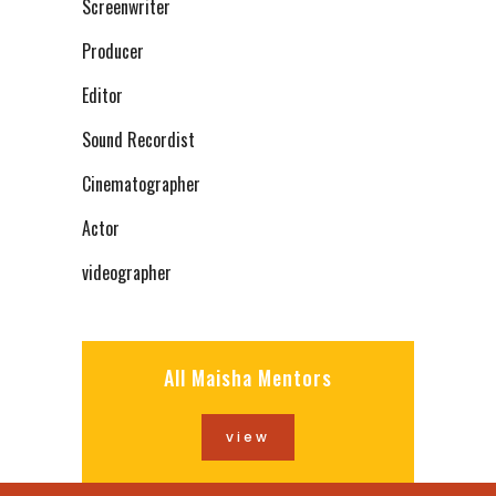
Screenwriter
Producer
Editor
Sound Recordist
Cinematographer
Actor
videographer
All Maisha Mentors
view