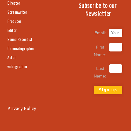
Director
Subscribe to our
Newsletter
Screenwriter
Producer
Editor
Email:
Sound Recordist
First
Cinematographer
Name:
Actor
videographer
Last
Name:
Privacy Policy