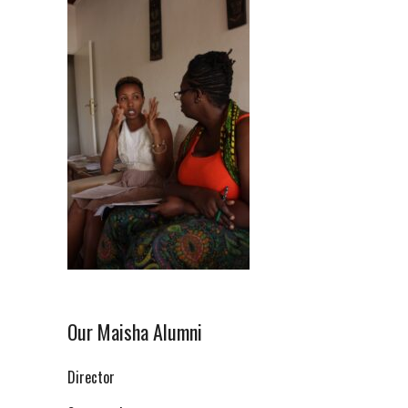
Our Maisha Alumni
Director