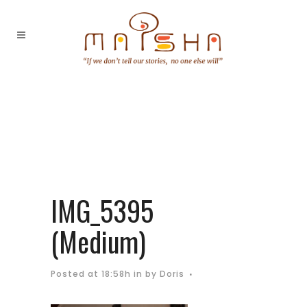
IMG_5395
(Medium)
Posted at 18:58h
in
by
Doris