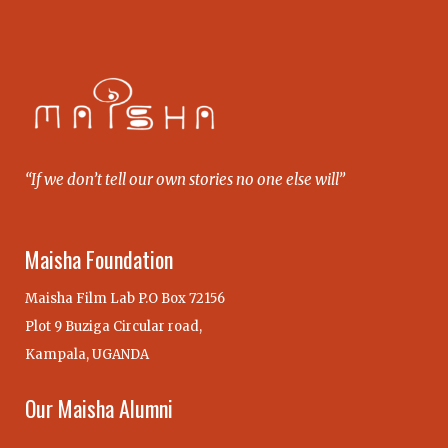
“If we don’t tell our own stories no one else will”
Maisha Foundation
Maisha Film Lab P.O Box 72156
Plot 9 Buziga Circular road,
Kampala, UGANDA
Our Maisha Alumni