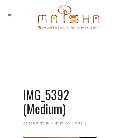
IMG_5392
(Medium)
Posted at 18:58h
in
by
Doris