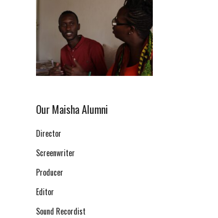
Our Maisha Alumni
Director
Screenwriter
Producer
Editor
Sound Recordist