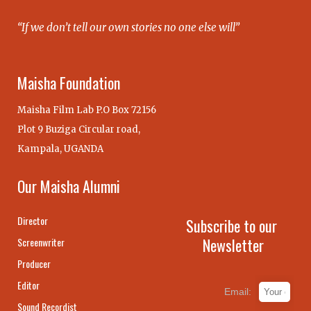
“If we don’t tell our own stories no one else will”
Maisha Foundation
Maisha Film Lab P.O Box 72156
Plot 9 Buziga Circular road,
Kampala, UGANDA
Our Maisha Alumni
Director
Subscribe to our
Newsletter
Screenwriter
Producer
Editor
Email:
Sound Recordist