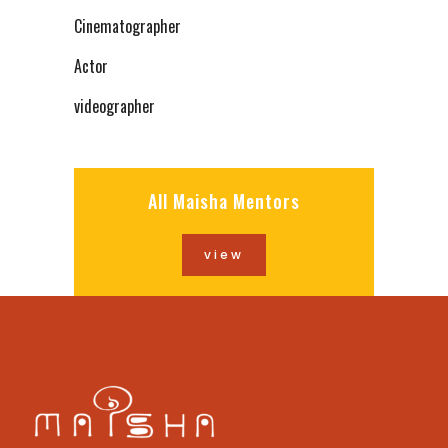
Cinematographer
Actor
videographer
All Maisha Mentors
view