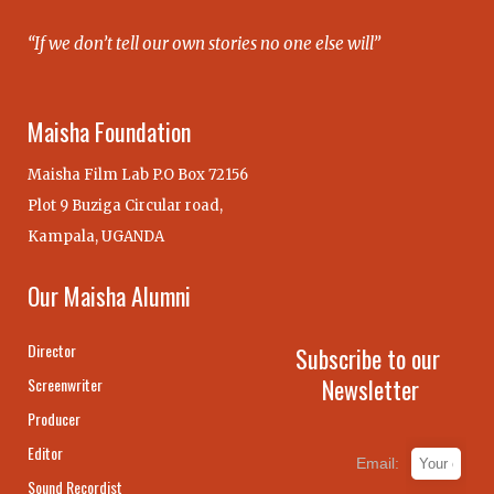
“If we don’t tell our own stories no one else will”
Maisha Foundation
Maisha Film Lab P.O Box 72156
Plot 9 Buziga Circular road,
Kampala, UGANDA
Our Maisha Alumni
Director
Subscribe to our
Newsletter
Screenwriter
Producer
Editor
Email:
Sound Recordist