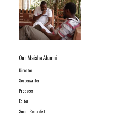
Our Maisha Alumni
Director
Screenwriter
Producer
Editor
Sound Recordist