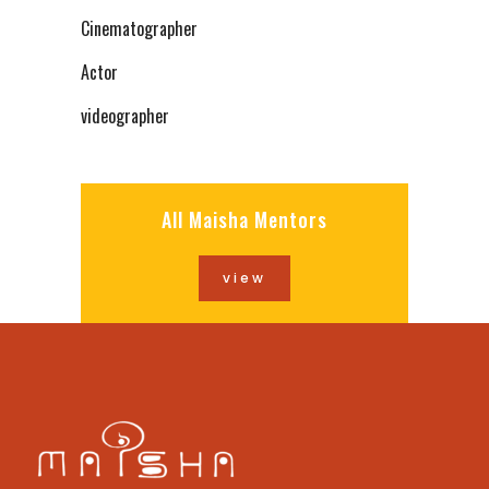
Cinematographer
Actor
videographer
All Maisha Mentors
view