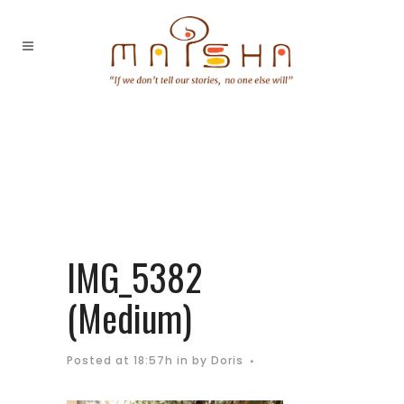
IMG_5382
(Medium)
Posted at 18:57h
in
by
Doris