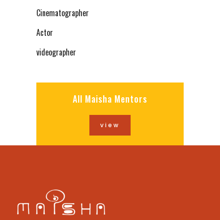
Cinematographer
Actor
videographer
All Maisha Mentors
view