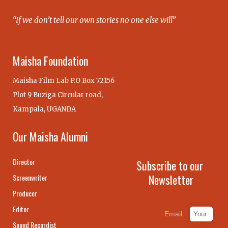
“If we don’t tell our own stories no one else will”
Maisha Foundation
Maisha Film Lab P.O Box 72156
Plot 9 Buziga Circular road,
Kampala, UGANDA
Our Maisha Alumni
Director
Subscribe to our
Newsletter
Screenwriter
Producer
Editor
Email:
Sound Recordist