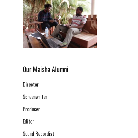
Our Maisha Alumni
Director
Screenwriter
Producer
Editor
Sound Recordist