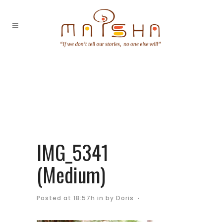
IMG_5341
(Medium)
Posted at 18:57h
in
by
Doris