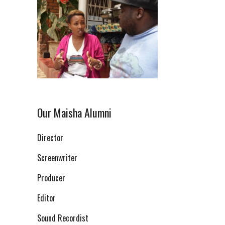
Our Maisha Alumni
Director
Screenwriter
Producer
Editor
Sound Recordist