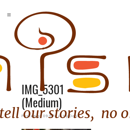
IMG_5301
(Medium)
Posted at 09:57h
in
by
Doris