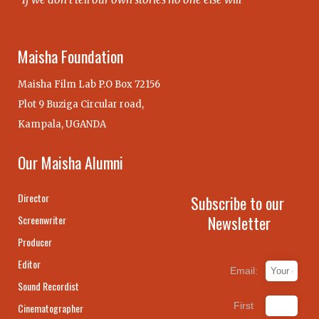
Maisha Foundation
Maisha Film Lab P.O Box 72156
Plot 9 Buziga Circular road,
Kampala, UGANDA
Our Maisha Alumni
Director
Subscribe to our
Newsletter
Screenwriter
Producer
Editor
Email:
Sound Recordist
First
Cinematographer