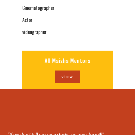
Cinematographer
Actor
videographer
All Maisha Mentors
view
“If we don’t tell our own stories no one else will”