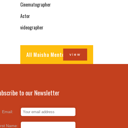
Cinematographer
Actor
videographer
All Maisha Mentors
view
ubscribe to our Newsletter
Email:
irst Name: