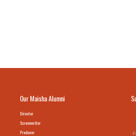
Our Maisha Alumni
S
Director
Screenwriter
Producer
F