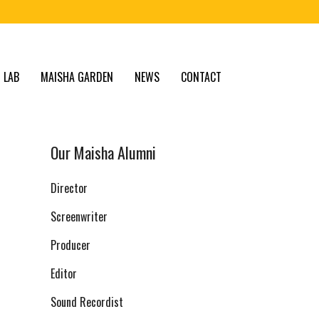
 LAB
MAISHA GARDEN
NEWS
CONTACT
Our Maisha Alumni
Director
Screenwriter
Producer
Editor
Sound Recordist