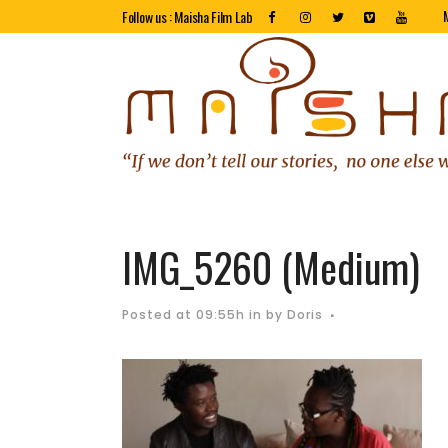
Follow us : Maisha Film Lab
IMG_5260 (Medium)
Posted at 09:55h
in
by
Doris