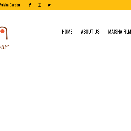
Maisha Garden
HOME
ABOUT US
MAISHA FILM