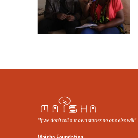
“If we don’t tell our own stories no one else will”
Maisha Foundation