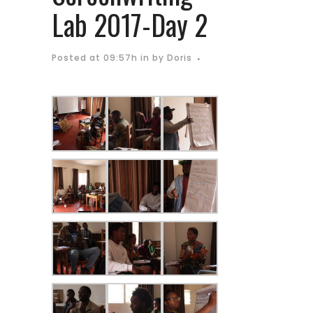
Lab 2017-Day 2
Posted at 09:57h
in
by
Doris