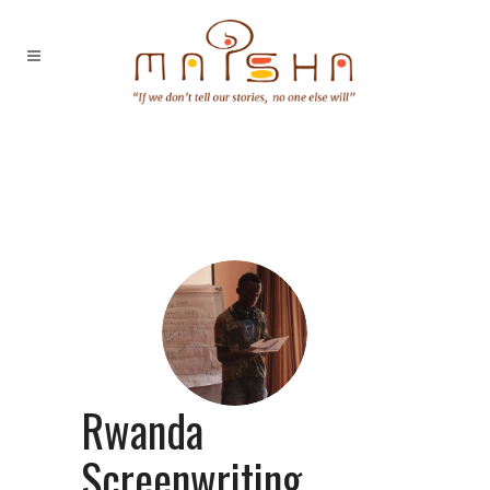
Rwanda
Screenwriting