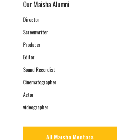
Our Maisha Alumni
Director
Screenwriter
Producer
Editor
Sound Recordist
Cinematographer
Actor
videographer
All Maisha Mentors