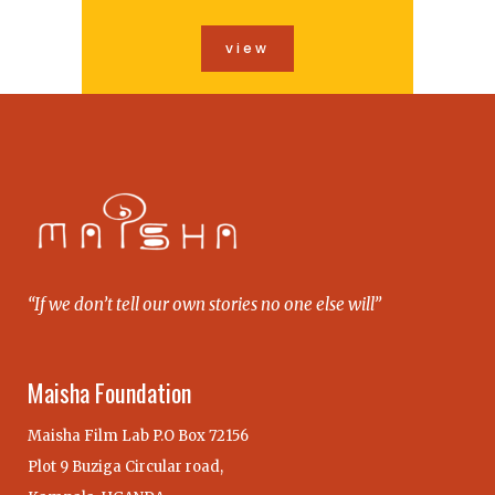
view
“If we don’t tell our own stories no one else will”
Maisha Foundation
Maisha Film Lab P.O Box 72156
Plot 9 Buziga Circular road,