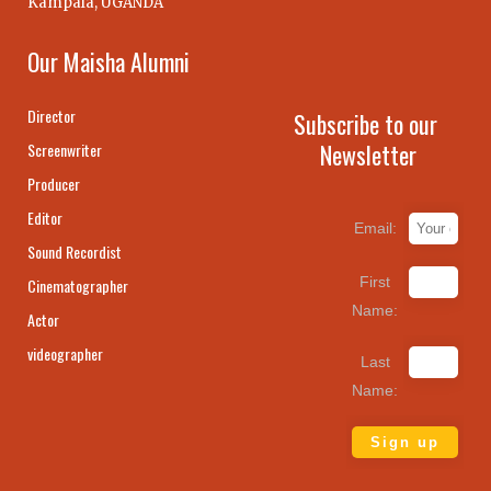
Kampala, UGANDA
Our Maisha Alumni
Director
Subscribe to our
Newsletter
Screenwriter
Producer
Editor
Email:
Sound Recordist
First
Cinematographer
Name:
Actor
videographer
Last
Name: