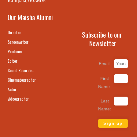
Kampala, UGANDA
Our Maisha Alumni
Director
Subscribe to our
Newsletter
Screenwriter
Producer
Editor
Email:
Sound Recordist
First
Cinematographer
Name:
Actor
videographer
Last
Name: