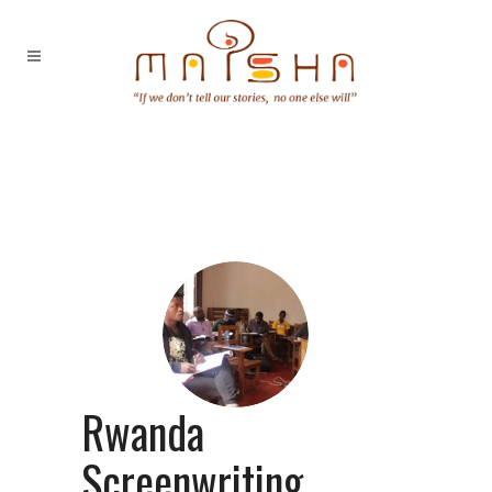
Rwanda
Screenwriting