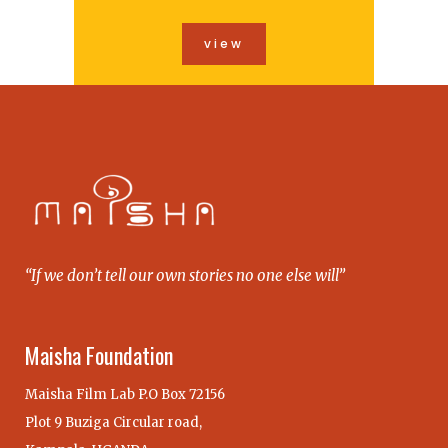
view
“If we don’t tell our own stories no one else will”
Maisha Foundation
Maisha Film Lab P.O Box 72156
Plot 9 Buziga Circular road,