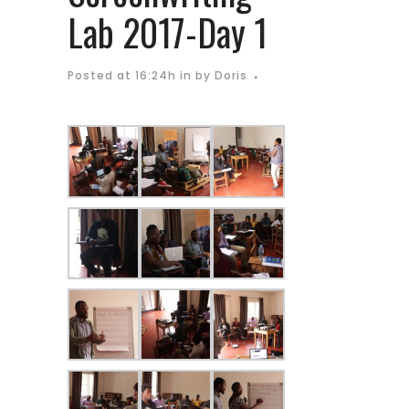
Lab 2017-Day 1
Posted at 16:24h
in
by
Doris