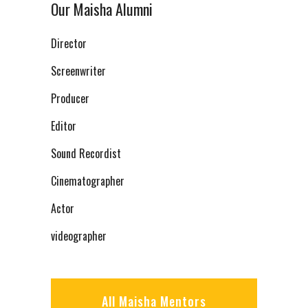
Our Maisha Alumni
Director
Screenwriter
Producer
Editor
Sound Recordist
Cinematographer
Actor
videographer
All Maisha Mentors