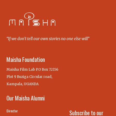
“If we don’t tell our own stories no one else will”
Maisha Foundation
Maisha Film Lab P.O Box 72156
Plot 9 Buziga Circular road,
Kampala, UGANDA
Our Maisha Alumni
Director
Subscribe to our