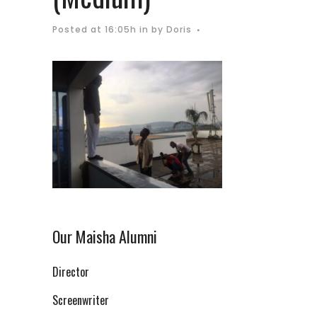
Posted at 16:05h
in
by
Doris
Our Maisha Alumni
Director
Screenwriter