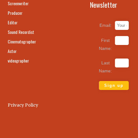
Newsletter
Screenwriter
Producer
Editor
Email:
Sound Recordist
First
Cinematographer
Name:
Actor
videographer
Last
Name:
Privacy Policy