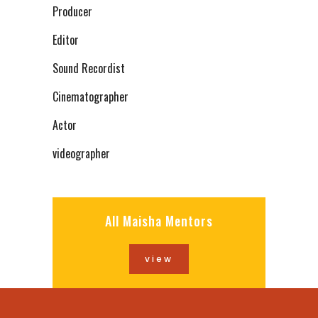
Producer
Editor
Sound Recordist
Cinematographer
Actor
videographer
All Maisha Mentors
view