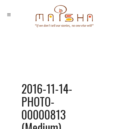
2016-11-14-
PHOTO-
00000813
(Medium)