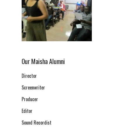
Our Maisha Alumni
Director
Screenwriter
Producer
Editor
Sound Recordist