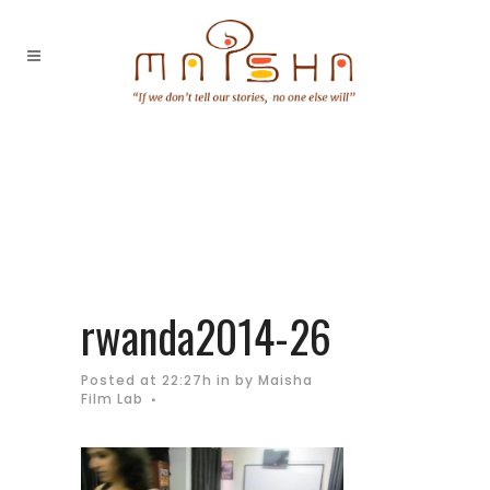
rwanda2014-26
Posted at 22:27h
in
by
Maisha
Film Lab