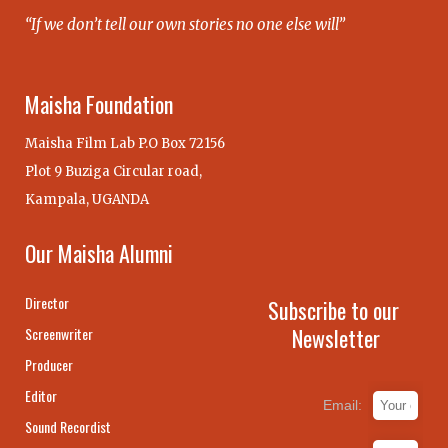
“If we don’t tell our own stories no one else will”
Maisha Foundation
Maisha Film Lab P.O Box 72156
Plot 9 Buziga Circular road,
Kampala, UGANDA
Our Maisha Alumni
Director
Subscribe to our
Newsletter
Screenwriter
Producer
Editor
Email:
Sound Recordist