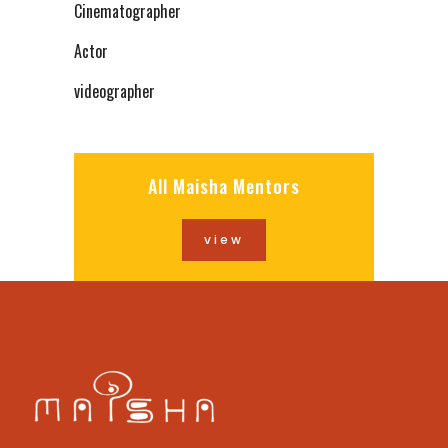
Cinematographer
Actor
videographer
All Maisha Mentors
view