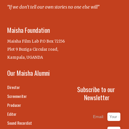
“If we don’t tell our own stories no one else will”
Maisha Foundation
Maisha Film Lab P.O Box 72156
Plot 9 Buziga Circular road,
Kampala, UGANDA
Our Maisha Alumni
Director
Subscribe to our
Newsletter
Screenwriter
Producer
Editor
Email:
Sound Recordist