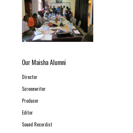
Our Maisha Alumni
Director
Screenwriter
Producer
Editor
Sound Recordist