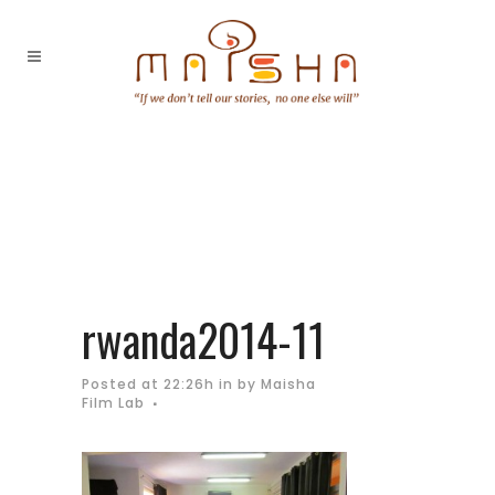
rwanda2014-11
Posted at 22:26h
in
by
Maisha
Film Lab