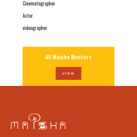
Cinematographer
Actor
videographer
All Maisha Mentors
view