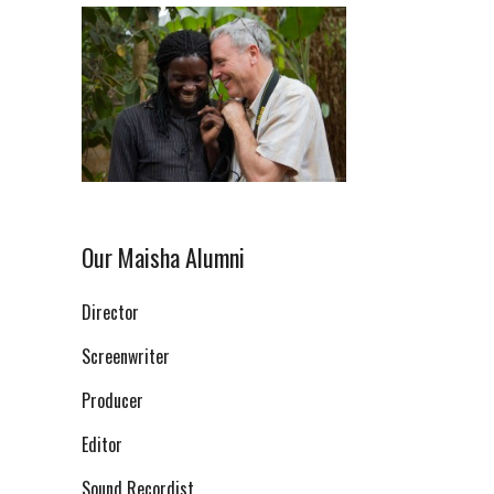
Our Maisha Alumni
Director
Screenwriter
Producer
Editor
Sound Recordist