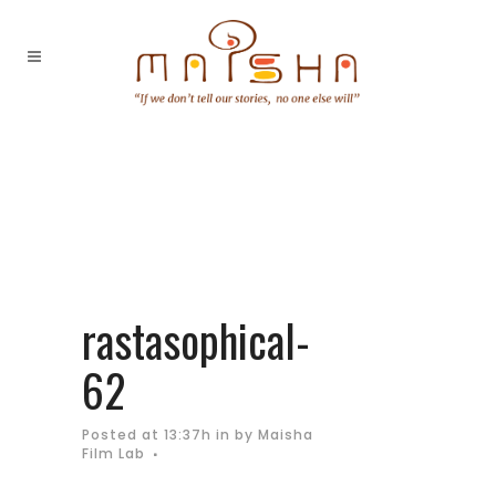
rastasophical-
62
Posted at 13:37h
in
by
Maisha
Film Lab