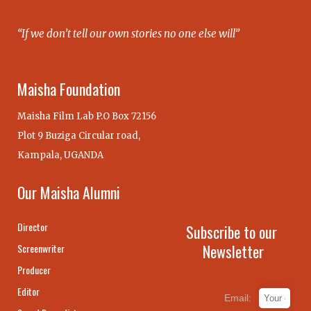
“If we don’t tell our own stories no one else will”
Maisha Foundation
Maisha Film Lab P.O Box 72156
Plot 9 Buziga Circular road,
Kampala, UGANDA
Our Maisha Alumni
Director
Subscribe to our
Newsletter
Screenwriter
Producer
Editor
Email: