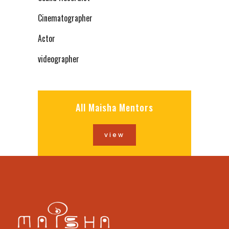
Cinematographer
Actor
videographer
All Maisha Mentors
view