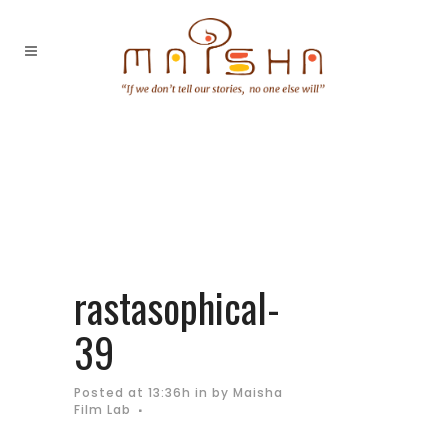
rastasophical-
39
Posted at 13:36h
in
by
Maisha
Film Lab