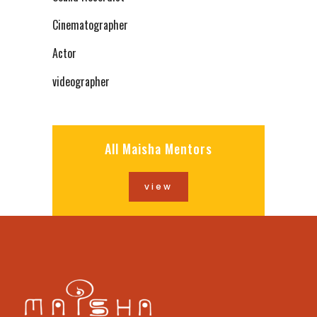
Cinematographer
Actor
videographer
All Maisha Mentors
view