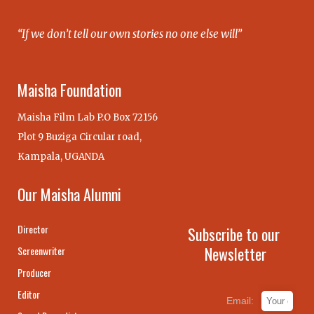
“If we don’t tell our own stories no one else will”
Maisha Foundation
Maisha Film Lab P.O Box 72156
Plot 9 Buziga Circular road,
Kampala, UGANDA
Our Maisha Alumni
Director
Subscribe to our
Newsletter
Screenwriter
Producer
Editor
Email: