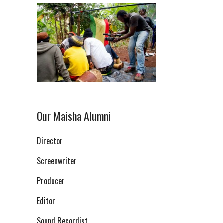
Our Maisha Alumni
Director
Screenwriter
Producer
Editor
Sound Recordist