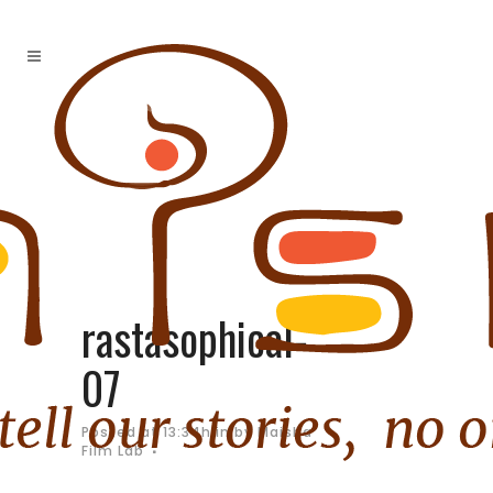
rastasophical-
07
Posted at 13:34h
in
by
Maisha
Film Lab