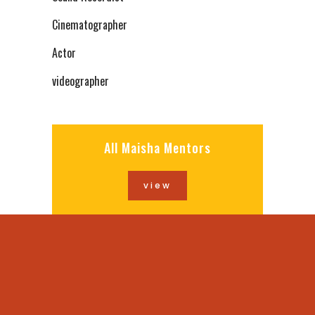
Cinematographer
Actor
videographer
All Maisha Mentors
view