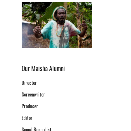
Our Maisha Alumni
Director
Screenwriter
Producer
Editor
Sound Recordist