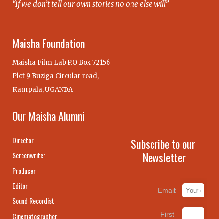
“If we don’t tell our own stories no one else will”
Maisha Foundation
Maisha Film Lab P.O Box 72156
Plot 9 Buziga Circular road,
Kampala, UGANDA
Our Maisha Alumni
Director
Subscribe to our
Newsletter
Screenwriter
Producer
Editor
Email:
Sound Recordist
First
Cinematographer