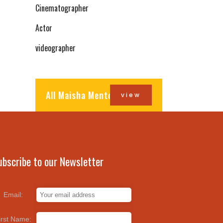
Cinematographer
Actor
videographer
All Maisha Mentors
view
ubscribe to our Newsletter
Email:
irst Name: