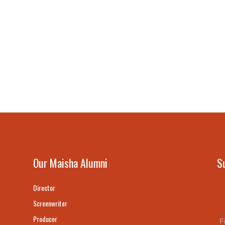
Our Maisha Alumni
S
Director
Screenwriter
Producer
F