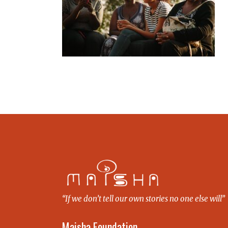
“If we don’t tell our own stories no one else will”
Maisha Foundation