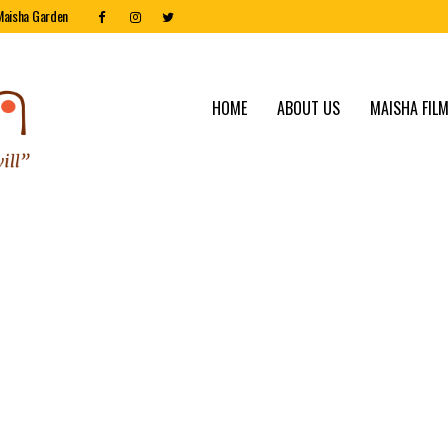
Maisha Garden
HOME
ABOUT US
MAISHA FILM