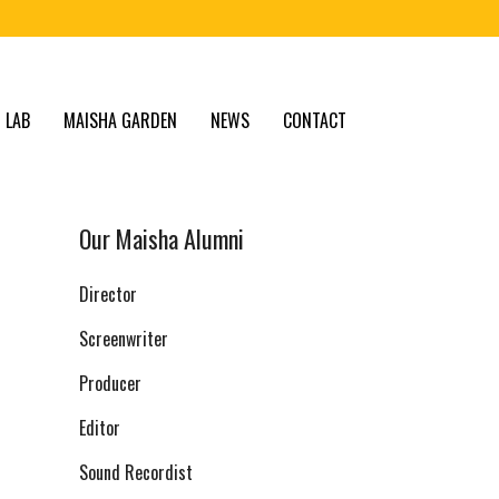
 LAB
MAISHA GARDEN
NEWS
CONTACT
Our Maisha Alumni
Director
Screenwriter
Producer
Editor
Sound Recordist