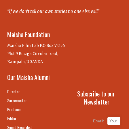
“If we don’t tell our own stories no one else will”
Maisha Foundation
Maisha Film Lab P.O Box 72156
Plot 9 Buziga Circular road,
Kampala, UGANDA
Our Maisha Alumni
Director
Subscribe to our
Newsletter
Screenwriter
Producer
Editor
Email:
Sound Recordist