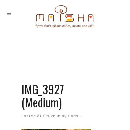
IMG_3927
(Medium)
Posted at 10:02h
in
by
Doris