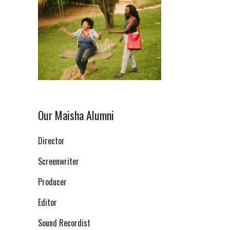
Our Maisha Alumni
Director
Screenwriter
Producer
Editor
Sound Recordist