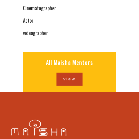
Cinematographer
Actor
videographer
All Maisha Mentors
view