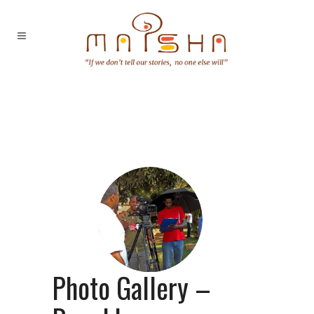
Photo Gallery –