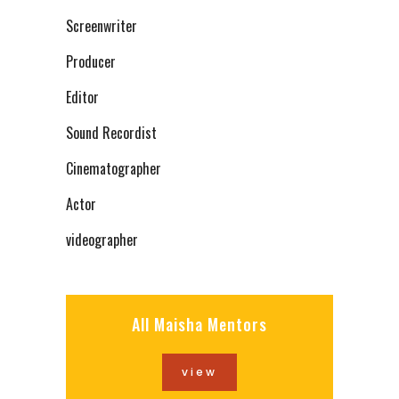
Screenwriter
Producer
Editor
Sound Recordist
Cinematographer
Actor
videographer
All Maisha Mentors
view