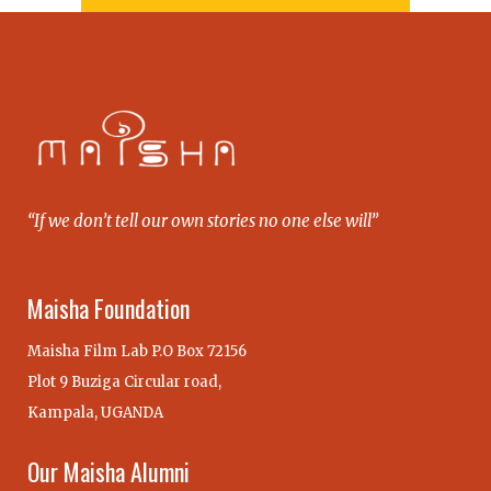
“If we don’t tell our own stories no one else will”
Maisha Foundation
Maisha Film Lab P.O Box 72156
Plot 9 Buziga Circular road,
Kampala, UGANDA
Our Maisha Alumni