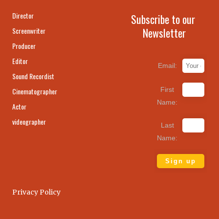
Director
Subscribe to our
Newsletter
Screenwriter
Producer
Editor
Email:
Sound Recordist
First
Cinematographer
Name:
Actor
videographer
Last
Name:
Privacy Policy