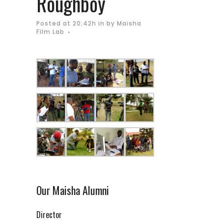
Roughboy
Posted at 20:42h
in
by
Maisha
Film Lab
Our Maisha Alumni
Director