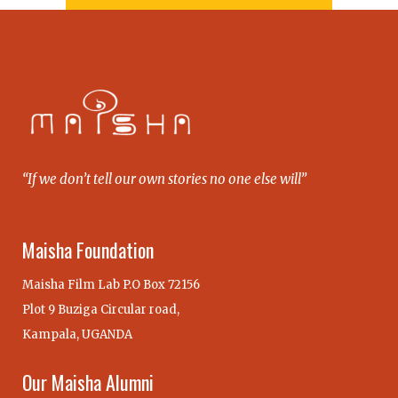
“If we don’t tell our own stories no one else will”
Maisha Foundation
Maisha Film Lab P.O Box 72156
Plot 9 Buziga Circular road,
Kampala, UGANDA
Our Maisha Alumni