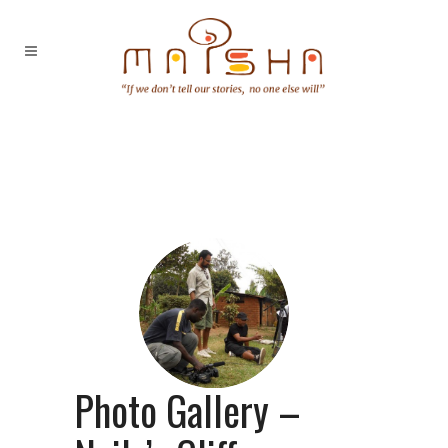
Photo Gallery –