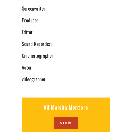
Screenwriter
Producer
Editor
Sound Recordist
Cinematographer
Actor
videographer
All Maisha Mentors
view