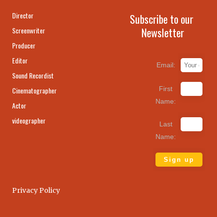
Director
Subscribe to our
Newsletter
Screenwriter
Producer
Editor
Email:
Sound Recordist
First
Cinematographer
Name:
Actor
videographer
Last
Name:
Privacy Policy