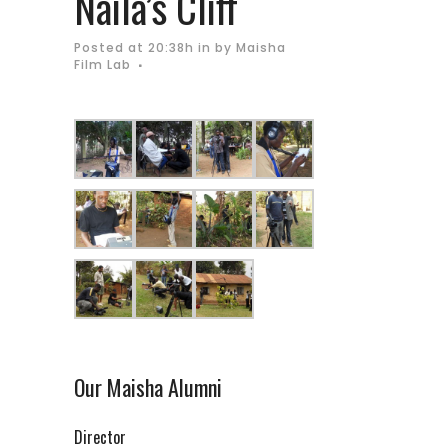
Naila’s Cliff
Posted at 20:38h
in
by
Maisha
Film Lab
Our Maisha Alumni
Director