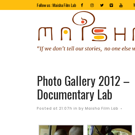
Follow us : Maisha Film Lab
Photo Gallery 2012 –
Documentary Lab
Posted at 21:07h
in
by
Maisha Film Lab