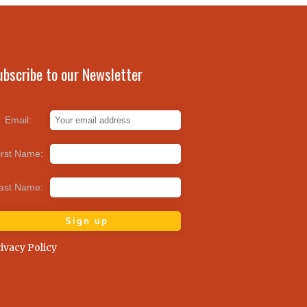
ubscribe to our Newsletter
Email:
irst Name:
ast Name:
ivacy Policy