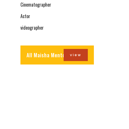
Cinematographer
Actor
videographer
All Maisha Mentors
view