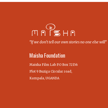
“If we don’t tell our own stories no one else will”
Maisha Foundation
Maisha Film Lab P.O Box 72156
Plot 9 Buziga Circular road,
Kampala, UGANDA