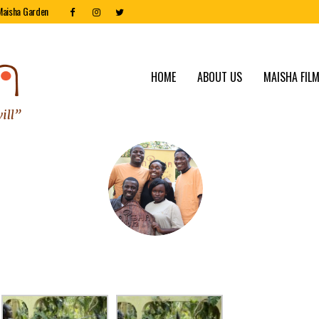
Maisha Garden
HOME
ABOUT US
MAISHA FILM