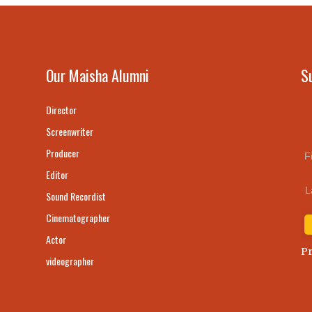
Our Maisha Alumni
S
Director
Screenwriter
Producer
F
Editor
L
Sound Recordist
Cinematographer
Actor
Pr
videographer