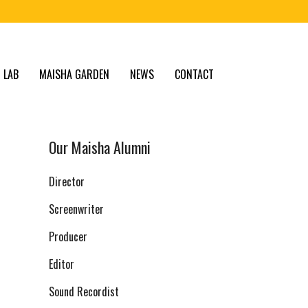
 LAB
MAISHA GARDEN
NEWS
CONTACT
Our Maisha Alumni
Director
Screenwriter
Producer
Editor
Sound Recordist