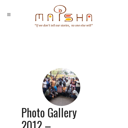
Photo Gallery
2012 –