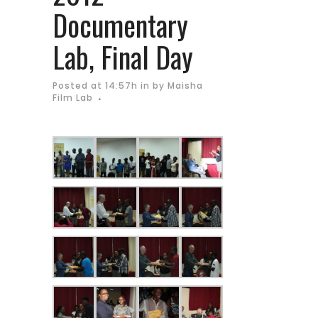
Documentary
Lab, Final Day
Posted at 14:57h
in
by
Maisha
Film Lab