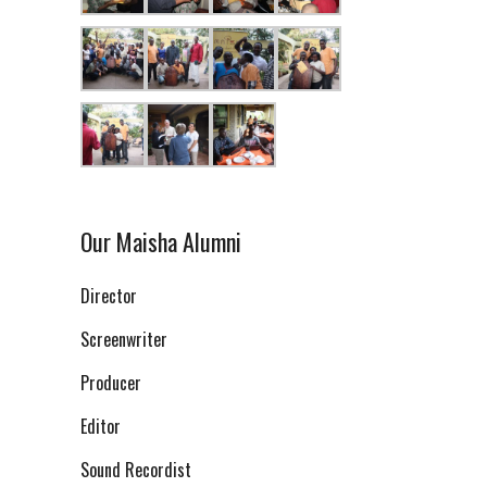
Our Maisha Alumni
Director
Screenwriter
Producer
Editor
Sound Recordist