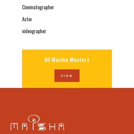
Cinematographer
Actor
videographer
All Maisha Mentors
view