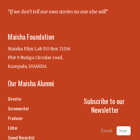
“If we don’t tell our own stories no one else will”
Maisha Foundation
Maisha Film Lab P.O Box 72156
Plot 9 Buziga Circular road,
Kampala, UGANDA
Our Maisha Alumni
Director
Subscribe to our
Newsletter
Screenwriter
Producer
Editor
Email:
Sound Recordist