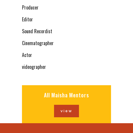
Producer
Editor
Sound Recordist
Cinematographer
Actor
videographer
All Maisha Mentors
view