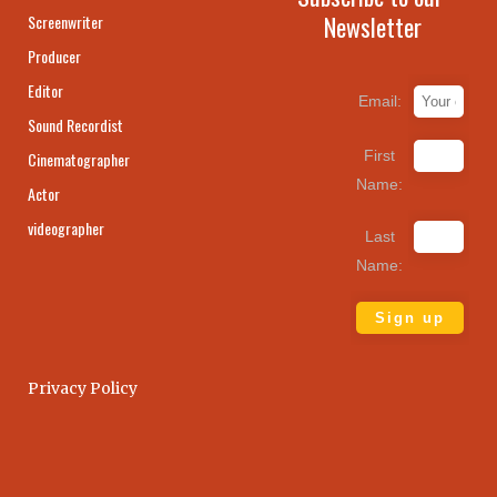
Newsletter
Screenwriter
Producer
Editor
Email:
Sound Recordist
First
Cinematographer
Name:
Actor
videographer
Last
Name:
Privacy Policy