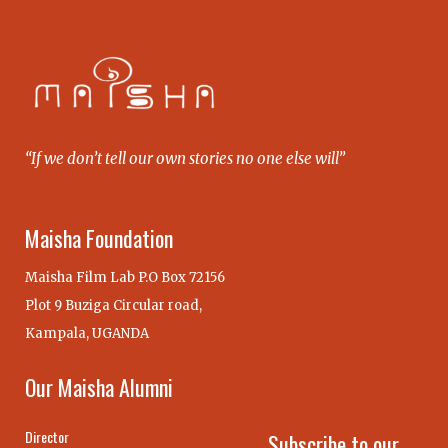
“If we don’t tell our own stories no one else will”
Maisha Foundation
Maisha Film Lab P.O Box 72156
Plot 9 Buziga Circular road,
Kampala, UGANDA
Our Maisha Alumni
Director
Subscribe to our