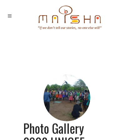
Photo Gallery