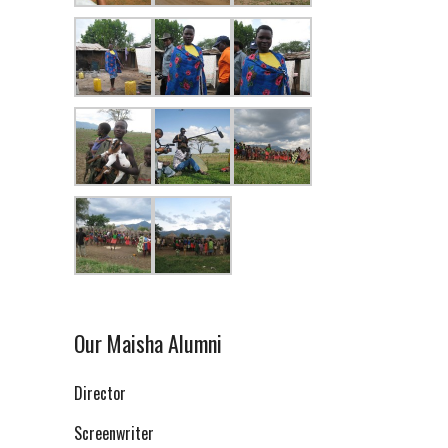
Our Maisha Alumni
Director
Screenwriter