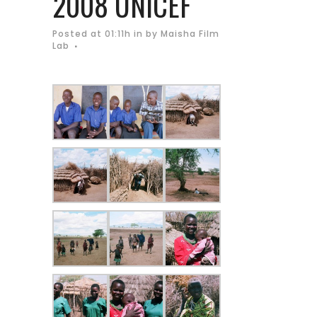
2008 UNICEF
Posted at 01:11h
in
by
Maisha Film
Lab